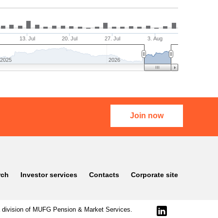
13. Jul
20. Jul
27. Jul
3. Aug
2025
2026
Join now
rch
Investor services
Contacts
Corporate site
division of
MUFG Pension & Market Services
.