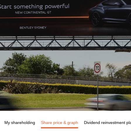
My shareholding
Share price & graph
Dividend reinvestment pl