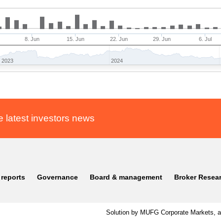
8. Jun
15. Jun
22. Jun
29. Jun
6. Jul
2023
2024
e latest investors news
 reports
Governance
Board & management
Broker Resea
Solution by MUFG Corporate Markets, a 