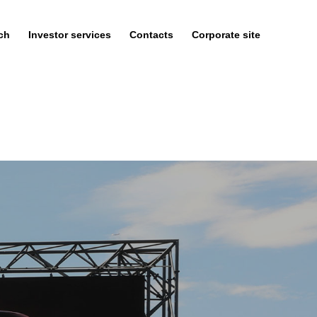
ch
Investor services
Contacts
Corporate site