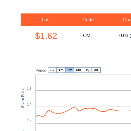
Last
Code
Cha
$1.62
OML
0.03 
1w
1m
3m
6m
1y
all
Period
1.6
Share Price
1.4
1.2