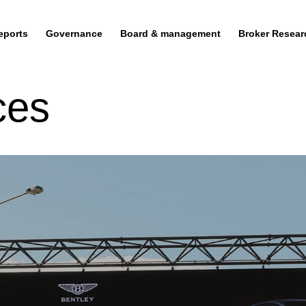
eports
Governance
Board & management
Broker Resear
ces