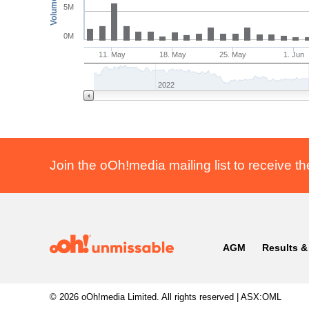
Volume
5M
0M
11. May
18. May
25. May
1. Jun
2022
Join the oOh!media mailing list to receive th
AGM
Results &
© 2026
oOh!media Limited.
All rights reserved | ASX:OML