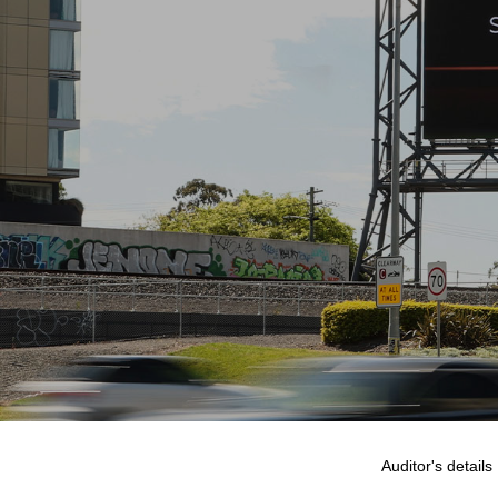
Auditor's details