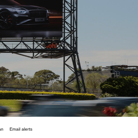
an
Email alerts