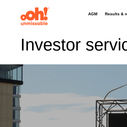
AGM
Results & r
Investor servi