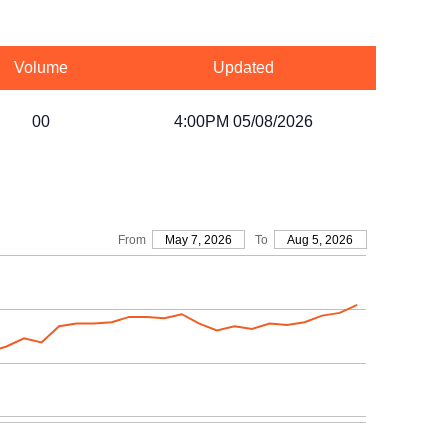
Volume
Updated
00
4:00PM 05/08/2026
From
May 7, 2026
To
Aug 5, 2026