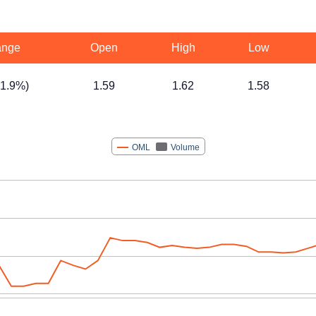
nge
Open
High
Low
(1.9%)
1.59
1.62
1.58
OML
Volume