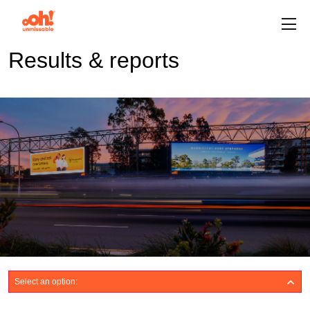
Results & reports
Select an option: