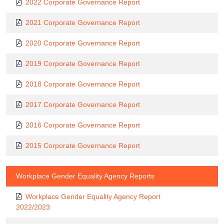
2022 Corporate Governance Report
2021 Corporate Governance Report
2020 Corporate Governance Report
2019 Corporate Governance Report
2018 Corporate Governance Report
2017 Corporate Governance Report
2016 Corporate Governance Report
2015 Corporate Governance Report
Workplace Gender Equality Agency Reports
Workplace Gender Equality Agency Report
2022/2023