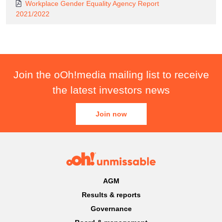
Workplace Gender Equality Agency Report
2021/2022
Join the oOh!media mailing list to receive
the latest investors news
Join now
AGM
Results & reports
Governance