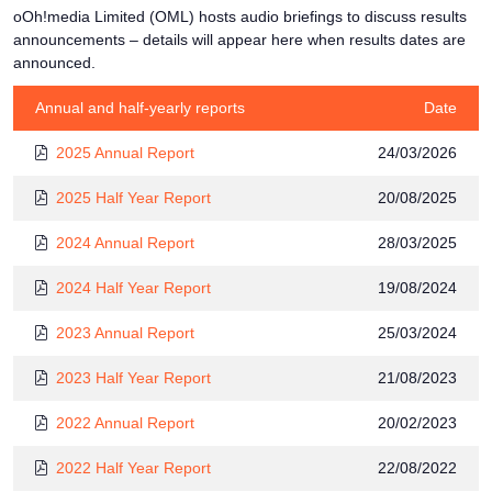
oOh!media Limited (OML) hosts audio briefings to discuss results
announcements – details will appear here when results dates are
announced.
Annual and half-yearly reports
Date
2025 Annual Report
24/03/2026
2025 Half Year Report
20/08/2025
2024 Annual Report
28/03/2025
2024 Half Year Report
19/08/2024
2023 Annual Report
25/03/2024
2023 Half Year Report
21/08/2023
2022 Annual Report
20/02/2023
2022 Half Year Report
22/08/2022