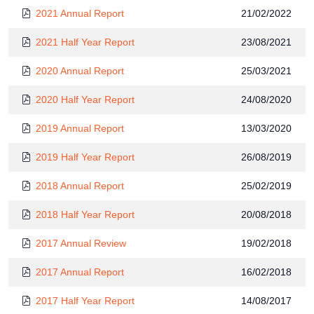
2021 Annual Report
21/02/2022
2021 Half Year Report
23/08/2021
2020 Annual Report
25/03/2021
2020 Half Year Report
24/08/2020
2019 Annual Report
13/03/2020
2019 Half Year Report
26/08/2019
2018 Annual Report
25/02/2019
2018 Half Year Report
20/08/2018
2017 Annual Review
19/02/2018
2017 Annual Report
16/02/2018
2017 Half Year Report
14/08/2017