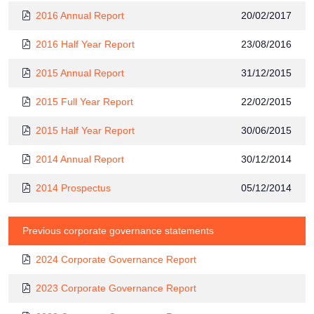
2016 Annual Report
20/02/2017
2016 Half Year Report
23/08/2016
2015 Annual Report
31/12/2015
2015 Full Year Report
22/02/2015
2015 Half Year Report
30/06/2015
2014 Annual Report
30/12/2014
2014 Prospectus
05/12/2014
Previous corporate governance statements
2024 Corporate Governance Report
2023 Corporate Governance Report