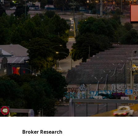
Broker Research