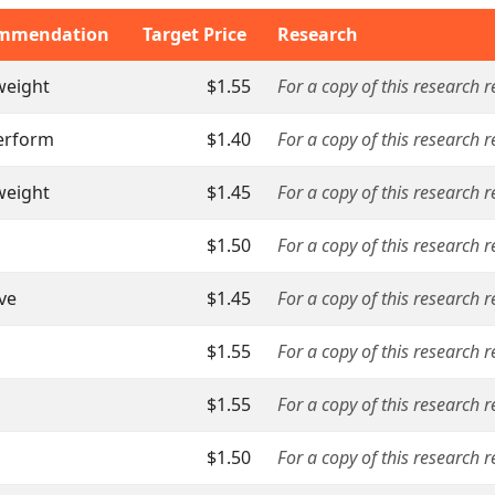
mmendation
Target Price
Research
weight
$1.55
For a copy of this research 
erform
$1.40
For a copy of this research 
weight
$1.45
For a copy of this research 
$1.50
For a copy of this research r
ive
$1.45
For a copy of this research 
$1.55
For a copy of this research 
$1.55
For a copy of this research 
$1.50
For a copy of this research 