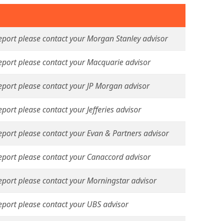
report please contact your Morgan Stanley advisor
report please contact your Macquarie advisor
report please contact your JP Morgan advisor
eport please contact your Jefferies advisor
report please contact your Evan & Partners advisor
report please contact your Canaccord advisor
report please contact your Morningstar advisor
report please contact your UBS advisor