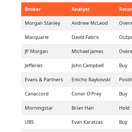
Broker
Analyst
Reco
Morgan Stanley
Andrew McLeod
Over
Macquarie
David Fabris
Outp
JP Morgan
Michael James
Over
Jefferies
John Campbell
Buy
Evans & Partners
Entcho Raykovski
Posit
Canaccord
Conor O’Prey
Buy
Morningstar
Brian Han
Hold
UBS
Evan Karatzas
Buy