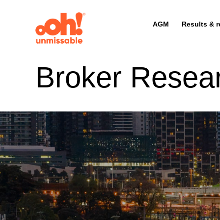
AGM
Results & r
Broker Resea