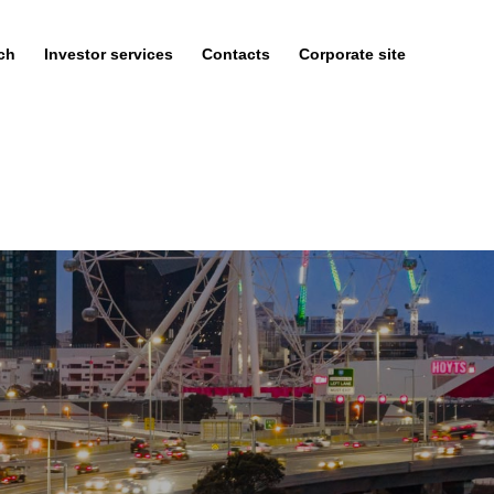
ch
Investor services
Contacts
Corporate site