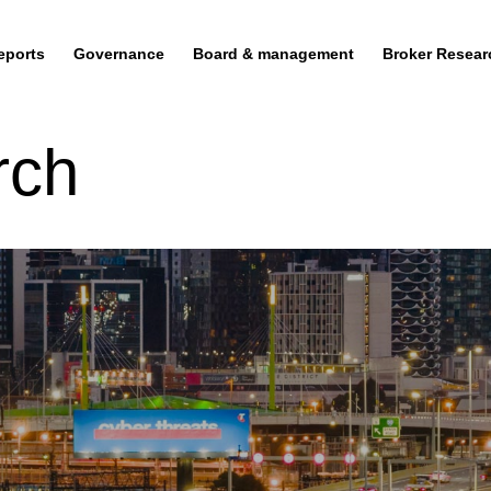
eports
Governance
Board & management
Broker Resear
rch