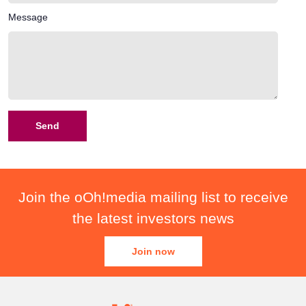
Message
Join the oOh!media mailing list to receive
the latest investors news
Join now