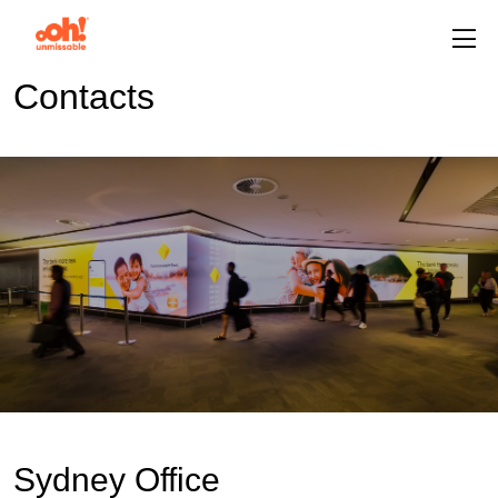
Contacts
Sydney Office