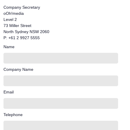
Company Secretary
oOh!media
Level 2
73 Miller Street
North Sydney NSW 2060
P: +61 2 9927 5555
Name
Company Name
Email
Telephone